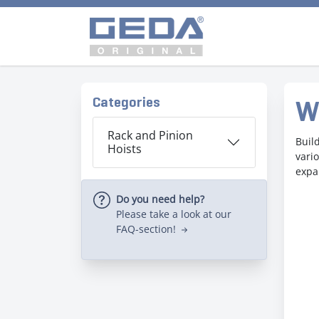
Categories
W
Rack and Pinion
Buil
Hoists
vari
expa
Do you need help?
Please take a look at our
FAQ-section!