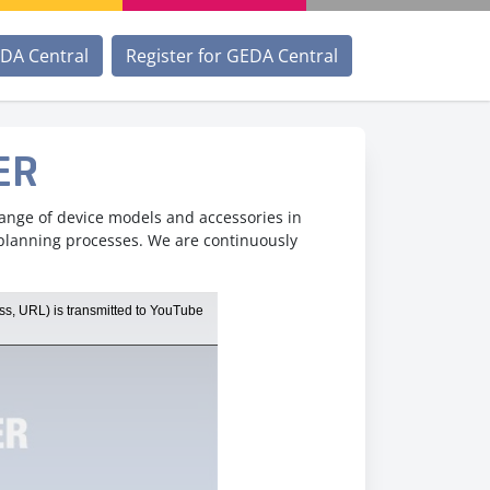
EDA Central
Register for GEDA Central
ER
range of device models and accessories in
 planning processes. We are continuously