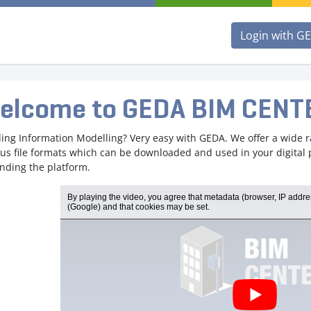
Login with G
elcome to GEDA BIM CENT
ding Information Modelling? Very easy with GEDA. We offer a wide 
ous file formats which can be downloaded and used in your digital
nding the platform.