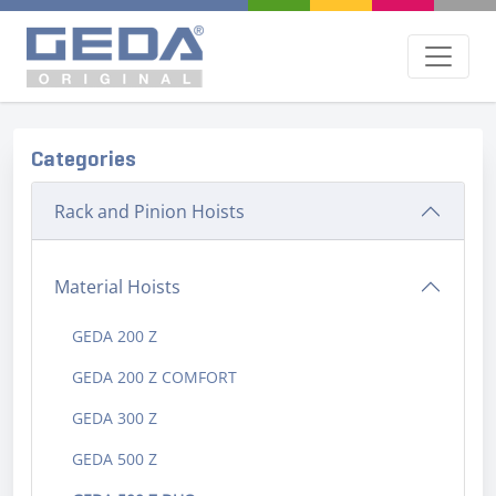
Categories
Rack and Pinion Hoists
Material Hoists
GEDA 200 Z
GEDA 200 Z COMFORT
GEDA 300 Z
GEDA 500 Z