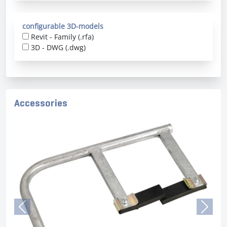
configurable 3D-models
Revit - Family (.rfa)
3D - DWG (.dwg)
Accessories