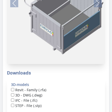
Previous
Next
Downloads
3D-models
Revit - Family (.rfa)
3D - DWG (.dwg)
IFC - File (.ifc)
STEP - File (.stp)