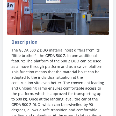
Description
The GEDA 500 Z DUO material hoist differs from its
"little brother", the GEDA 500 Z, in one additional
feature: The platform of the 500 Z DUO can be used
as a move-through platform and as a swivel platform.
This function means that the material hoist can be
adapted to the individual situation at the
construction site even better. The convenient loading
and unloading ramp ensures comfortable access to
the platform, which is approved for transporting up
to 500 kg. Once at the landing level, the car of the
GEDA 500 Z DUO, which can be swivelled by 90
degrees, allows a safe transition and comfortable
loading and unloading. At the ground station, items