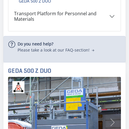
GEDA 500 Z DUO
Transport Platform for Personnel and
Materials
Do you need help?
Please take a look at our FAQ-section!
GEDA 500 Z DUO
Previous
Next