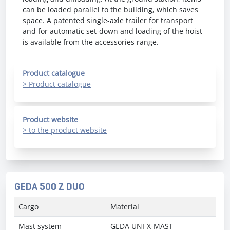
can be loaded parallel to the building, which saves
space. A patented single-axle trailer for transport
and for automatic set-down and loading of the hoist
is available from the accessories range.
Product catalogue
> Product catalogue
Product website
> to the product website
GEDA 500 Z DUO
Cargo
Material
Mast system
GEDA UNI-X-MAST