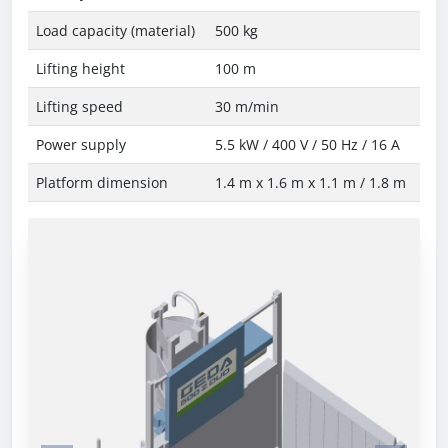
Load capacity (material)
500 kg
Lifting height
100 m
Lifting speed
30 m/min
Power supply
5.5 kW / 400 V / 50 Hz / 16 A
Platform dimension
1.4 m x 1.6 m x 1.1 m / 1.8 m