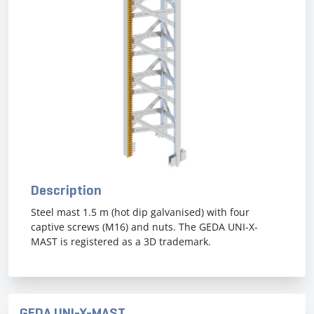
Previous
Next
Description
Steel mast 1.5 m (hot dip galvanised) with four
captive screws (M16) and nuts. The GEDA UNI-X-
MAST is registered as a 3D trademark.
GEDA UNI-X-MAST