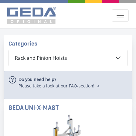
Categories
Rack and Pinion Hoists
Do you need help?
Please take a look at our FAQ-section!
GEDA UNI-X-MAST