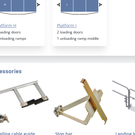
atform H
Platform I
loading doors
2 loading doors
unloading ramps
1 unloading ramp middle
essories
ailing cable guide
Stop bar
Landing l