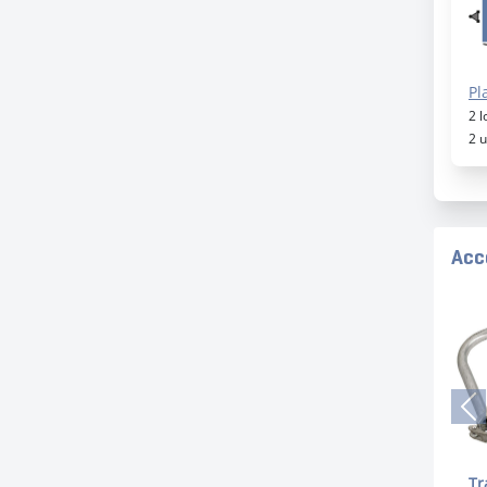
Pl
2 
2 
Acc
Tr