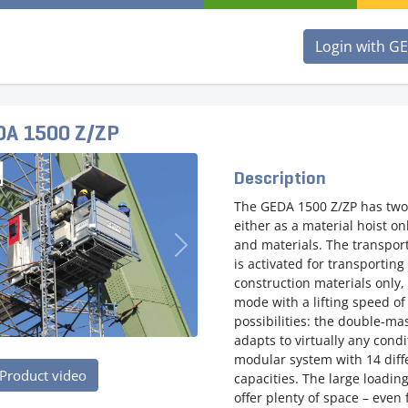
Login with G
DA 1500 Z/ZP
Description
The GEDA 1500 Z/ZP has two
either as a material hoist o
and materials. The transpor
evious
Next
is activated for transportin
construction materials only, 
mode with a lifting speed o
possibilities: the double-ma
adapts to virtually any cond
modular system with 14 diff
Product video
capacities. The large loadin
offer plenty of space – even