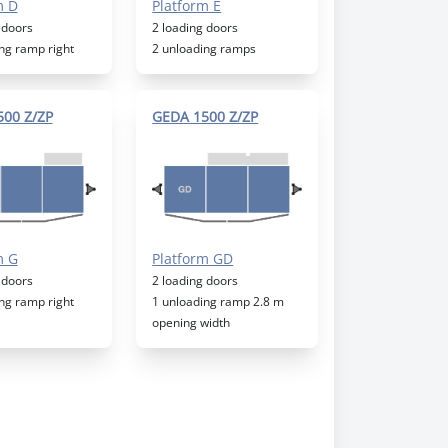
m D
Platform E
 doors
2 loading doors
ng ramp right
2 unloading ramps
00 Z/ZP
GEDA 1500 Z/ZP
m G
Platform GD
 doors
2 loading doors
ng ramp right
1 unloading ramp 2.8 m
opening width