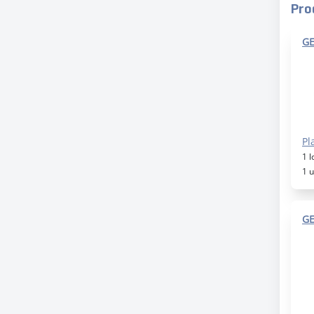
Pro
GE
Pl
1 
1 
GE