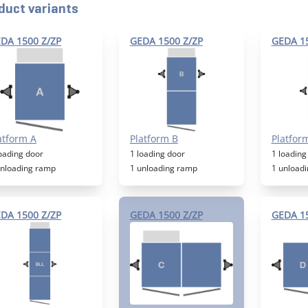
duct variants
DA 1500 Z/ZP
GEDA 1500 Z/ZP
GEDA 15
atform A
Platform B
Platfor
loading door
1 loading door
1 loading
unloading ramp
1 unloading ramp
1 unload
DA 1500 Z/ZP
GEDA 1500 Z/ZP
GEDA 15