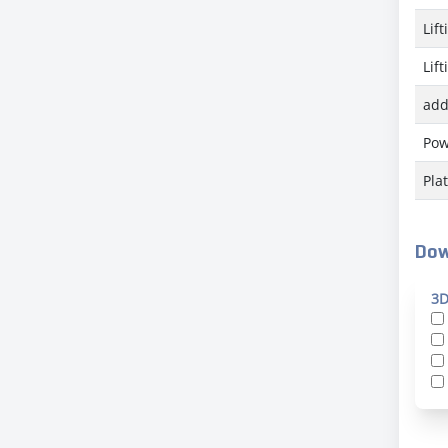
Lif
Lif
add
Pow
Pla
Dow
3D