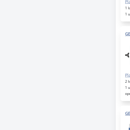
Pl
1 
1 
GE
Pl
2 
1 
op
GE