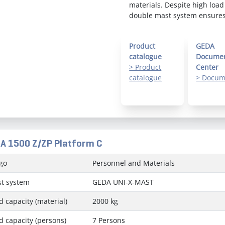
materials. Despite high load
double mast system ensures 
Product
GEDA
catalogue
Docume
> Product
Center
catalogue
> Docum
A 1500 Z/ZP Platform C
go
Personnel and Materials
t system
GEDA UNI-X-MAST
d capacity (material)
2000 kg
d capacity (persons)
7 Persons