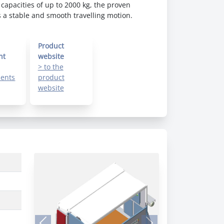
 capacities of up to 2000 kg, the proven
a stable and smooth travelling motion.
Product
nt
website
> to the
ents
product
website