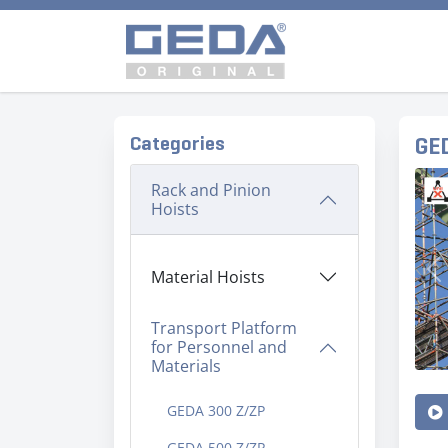
Categories
GE
Rack and Pinion
Hoists
Material Hoists
Pr
Transport Platform
for Personnel and
Materials
GEDA 300 Z/ZP
GEDA 500 Z/ZP