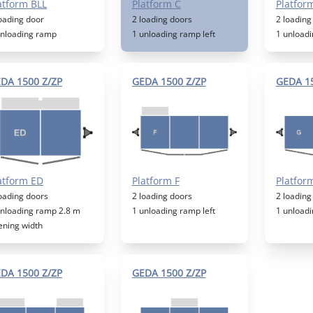
atform BLL
Platform C
Platfor
loading door
2 loading doors
2 loading
unloading ramp
1 unloading ramp left
1 unloadi
DA 1500 Z/ZP
GEDA 1500 Z/ZP
GEDA 15
atform ED
Platform F
Platfor
loading doors
2 loading doors
2 loading
unloading ramp 2.8 m
1 unloading ramp left
1 unloadi
ening width
DA 1500 Z/ZP
GEDA 1500 Z/ZP