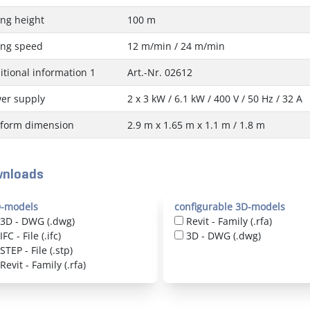
ting height
100 m
ting speed
12 m/min / 24 m/min
itional information 1
Art.-Nr. 02612
er supply
2 x 3 kW / 6.1 kW / 400 V / 50 Hz / 32 A
tform dimension
2.9 m x 1.65 m x 1.1 m / 1.8 m
nloads
-models
configurable 3D-models
3D - DWG (.dwg)
Revit - Family (.rfa)
IFC - File (.ifc)
3D - DWG (.dwg)
STEP - File (.stp)
Revit - Family (.rfa)