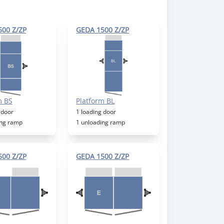
00 Z/ZP
GEDA 1500 Z/ZP
m BS
Platform BL
 door
1 loading door
ing ramp
1 unloading ramp
00 Z/ZP
GEDA 1500 Z/ZP