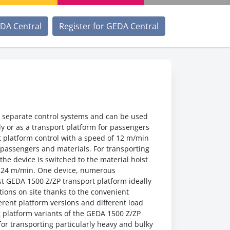
EDA Central
Register for GEDA Central
 separate control systems and can be used
nly or as a transport platform for passengers
t platform control with a speed of 12 m/min
g passengers and materials. For transporting
the device is switched to the material hoist
f 24 m/min. One device, numerous
st GEDA 1500 Z/ZP transport platform ideally
itions on site thanks to the convenient
erent platform versions and different load
g platform variants of the GEDA 1500 Z/ZP
 for transporting particularly heavy and bulky