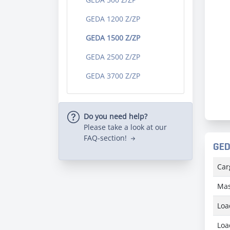
GEDA 1200 Z/ZP
GEDA 1500 Z/ZP
GEDA 2500 Z/ZP
GEDA 3700 Z/ZP
Do you need help?
Please take a look at our
FAQ-section!
GED
Car
Mas
Loa
Loa