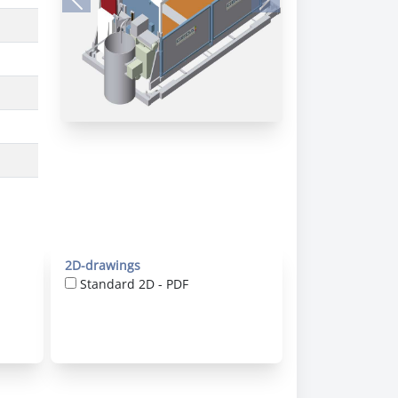
Previous
Next
2D-drawings
Standard 2D - PDF