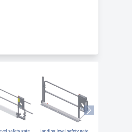
evel safety gate
Landing level safety gate