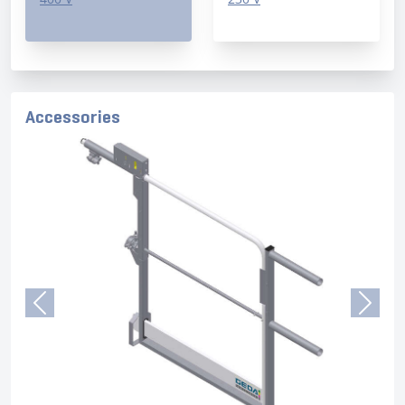
Accessories