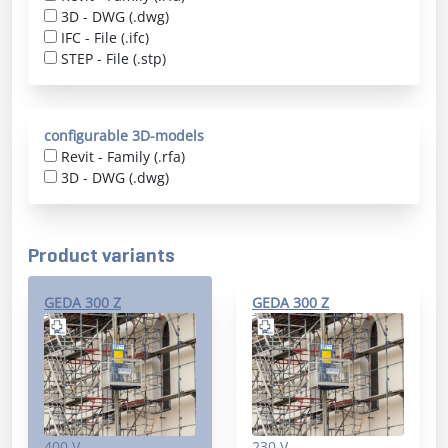
3D - DWG (.dwg)
IFC - File (.ifc)
STEP - File (.stp)
configurable 3D-models
Revit - Family (.rfa)
3D - DWG (.dwg)
Product variants
GEDA 300 Z
GEDA 300 Z
400 V
230 V