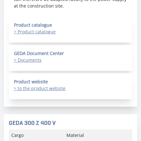
at the construction site.
Product catalogue
> Product catalogue
GEDA Document Center
> Documents
Product website
> to the product website
GEDA 300 Z 400 V
Cargo
Material