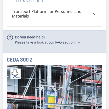
GEDA 500 Z DUO
Transport Platform for Personnel and
Materials
Do you need help?
Please take a look at our FAQ-section!
GEDA 300 Z
Previous
Next