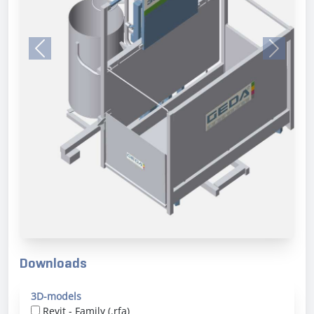
Previous
Next
Downloads
3D-models
Revit - Family (.rfa)