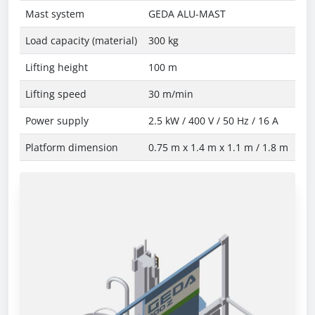
Mast system
GEDA ALU-MAST
Load capacity (material)
300 kg
Lifting height
100 m
Lifting speed
30 m/min
Power supply
2.5 kW / 400 V / 50 Hz / 16 A
Platform dimension
0.75 m x 1.4 m x 1.1 m / 1.8 m