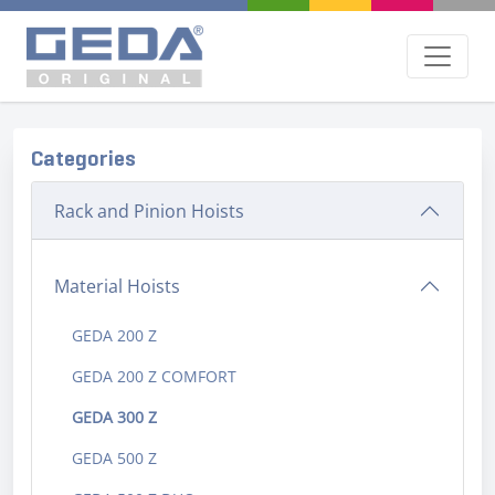
Categories
Rack and Pinion Hoists
Material Hoists
GEDA 200 Z
GEDA 200 Z COMFORT
GEDA 300 Z
GEDA 500 Z