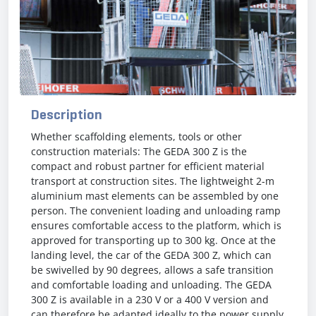
Description
Whether scaffolding elements, tools or other
construction materials: The GEDA 300 Z is the
compact and robust partner for efficient material
transport at construction sites. The lightweight 2-m
aluminium mast elements can be assembled by one
person. The convenient loading and unloading ramp
ensures comfortable access to the platform, which is
approved for transporting up to 300 kg. Once at the
landing level, the car of the GEDA 300 Z, which can
be swivelled by 90 degrees, allows a safe transition
and comfortable loading and unloading. The GEDA
300 Z is available in a 230 V or a 400 V version and
can therefore be adapted ideally to the power supply